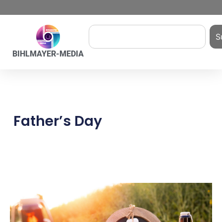
S
BIHLMAYER-MEDIA
Father’s Day