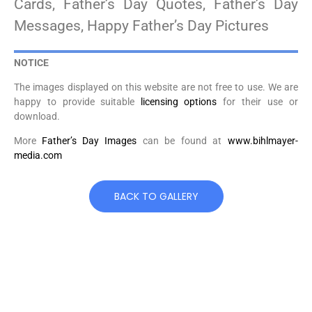
Cards, Father’s Day Quotes, Father’s Day
Messages, Happy Father’s Day Pictures
NOTICE
The images displayed on this website are not free to use. We are
happy to provide suitable
licensing options
for their use or
download.
More
Father’s Day Images
can be found at
www.bihlmayer-
media.com
BACK TO GALLERY