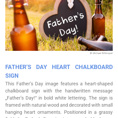
© Michael Bihlmayer
FATHER’S DAY HEART CHALKBOARD
SIGN
This Father’s Day image features a heart-shaped
chalkboard sign with the handwritten message
„Father’s Day!“ in bold white lettering. The sign is
framed with natural wood and decorated with small
hanging heart ornaments. Positioned in a grassy