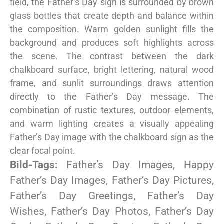
field, the Father’s Day sign is surrounded by brown
glass bottles that create depth and balance within
the composition. Warm golden sunlight fills the
background and produces soft highlights across
the scene. The contrast between the dark
chalkboard surface, bright lettering, natural wood
frame, and sunlit surroundings draws attention
directly to the Father’s Day message. The
combination of rustic textures, outdoor elements,
and warm lighting creates a visually appealing
Father’s Day image with the chalkboard sign as the
clear focal point.
Bild-Tags:
Father’s Day Images, Happy
Father’s Day Images, Father’s Day Pictures,
Father’s Day Greetings, Father’s Day
Wishes, Father’s Day Photos, Father’s Day