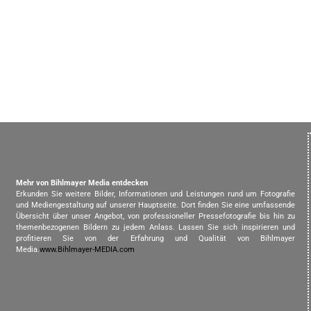
Mehr von Bihlmayer Media entdecken
Erkunden Sie weitere Bilder, Informationen und Leistungen rund um Fotografie
und Mediengestaltung auf unserer Hauptseite. Dort finden Sie eine umfassende
Übersicht über unser Angebot, von professioneller Pressefotografie bis hin zu
themenbezogenen Bildern zu jedem Anlass. Lassen Sie sich inspirieren und
profitieren Sie von der Erfahrung und Qualität von Bihlmayer
Media.
www.Bihlmayer-MEDIA.com